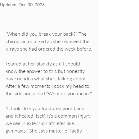
Updated:
Dec 30, 2023
“When did you break your back?” The 
chiropractor asked as she reviewed the 
x-rays she had ordered the week before.
I stared at her blankly as if I should 
know the answer to this but honestly 
have no idea what she’s talking about. 
After a few moments I cock my head to 
the side and asked “What do you mean?”
“It looks like you fractured your back 
and it healed itself. It’s a common injury 
we see in extension athletes like 
gymnasts.” She says matter of factly.