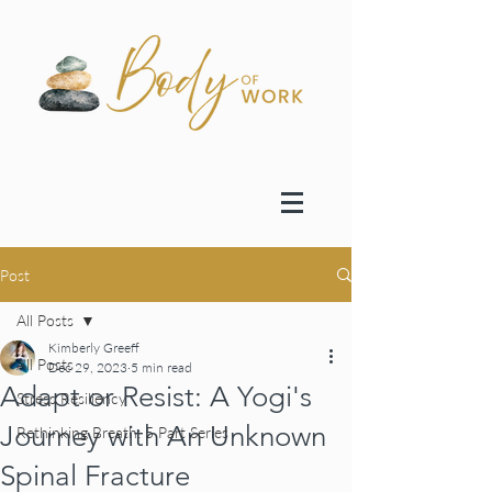
Post
All Posts
Kimberly Greeff
All Posts
Dec 29, 2023
5 min read
Adapt or Resist: A Yogi's
Stress Resiliency
Journey with An Unknown
Rethinking Breath: 5 Part Series
Spinal Fracture