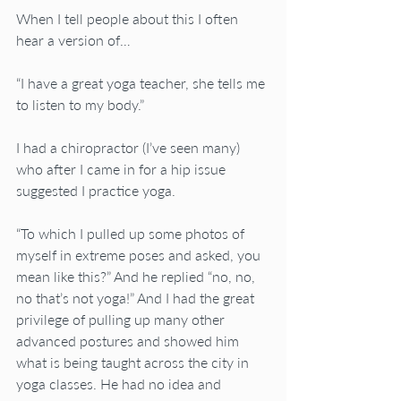
When I tell people about this I often 
hear a version of…
“I have a great yoga teacher, she tells me 
to listen to my body.”
I had a chiropractor (I’ve seen many) 
who after I came in for a hip issue 
suggested I practice yoga.
“To which I pulled up some photos of 
myself in extreme poses and asked, you 
mean like this?” And he replied “no, no, 
no that’s not yoga!” And I had the great 
privilege of pulling up many other 
advanced postures and showed him 
what is being taught across the city in 
yoga classes. He had no idea and 