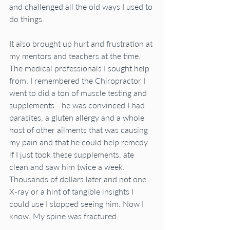
and challenged all the old ways I used to 
do things.
It also brought up hurt and frustration at 
my mentors and teachers at the time. 
The medical professionals I sought help 
from. I remembered the Chiropractor I 
went to did a ton of muscle testing and 
supplements - he was convinced I had 
parasites, a gluten allergy and a whole 
host of other ailments that was causing 
my pain and that he could help remedy 
if I just took these supplements, ate 
clean and saw him twice a week. 
Thousands of dollars later and not one 
X-ray or a hint of tangible insights I 
could use I stopped seeing him. Now I 
know. My spine was fractured.