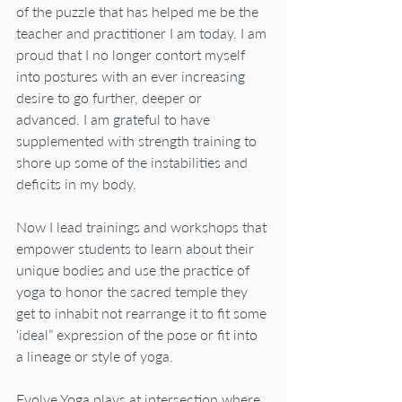
of the puzzle that has helped me be the 
teacher and practitioner I am today. I am 
proud that I no longer contort myself 
into postures with an ever increasing 
desire to go further, deeper or 
advanced. I am grateful to have 
supplemented with strength training to 
shore up some of the instabilities and 
deficits in my body.
Now I lead trainings and workshops that 
empower students to learn about their 
unique bodies and use the practice of 
yoga to honor the sacred temple they 
get to inhabit not rearrange it to fit some 
‘ideal” expression of the pose or fit into 
a lineage or style of yoga.
Evolve Yoga plays at intersection where 