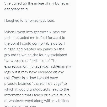
She pulled up the image of my bones in 
a forward fold.
I laughed (or snorted) out loud.
When I went into get these x-rays the 
tech instructed me to fold forward to 
the point I could comfortable do so. I 
hinged and planted my palms on the 
ground to which she loudly exclaimed 
“wow, you're a flexible one.” The 
expression on my face was hidden in my 
legs but it may have included an eye 
roll. There is a time I would have 
proudly beamed “thanks, I do yoga” to 
which it would undoubtedly lead to the 
information that I teach or own a studio 
or whatever went along with my beliefs 
and ego at the time.