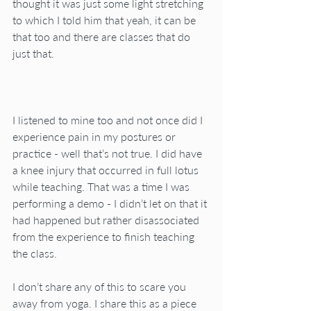
thought it was just some light stretching 
to which I told him that yeah, it can be 
that too and there are classes that do 
just that.
I listened to mine too and not once did I 
experience pain in my postures or 
practice - well that’s not true. I did have 
a knee injury that occurred in full lotus 
while teaching. That was a time I was 
performing a demo - I didn’t let on that it 
had happened but rather disassociated 
from the experience to finish teaching 
the class.
I don’t share any of this to scare you 
away from yoga. I share this as a piece 