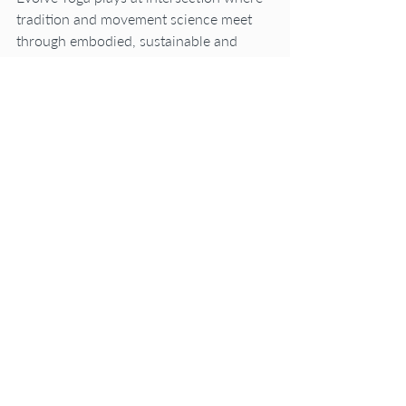
tradition and movement science meet 
through embodied, sustainable and 
integrated practices that serve the 
whole person on and off the mat.
It’s not been an easy road but a 
worthwhile trek to knowing better and 
doing better.
Here’s a poem that holds reverence for 
the thousands of versions of myself I”ve 
been.
Onwards with Courage!
Kimberly
"i have been a thousand different 