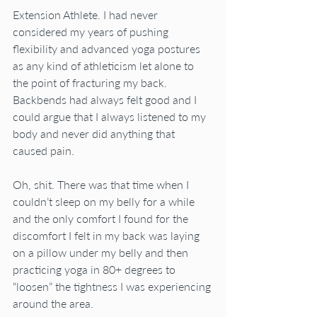
Extension Athlete. I had never 
considered my years of pushing 
flexibility and advanced yoga postures 
as any kind of athleticism let alone to 
the point of fracturing my back. 
Backbends had always felt good and I 
could argue that I always listened to my 
body and never did anything that 
caused pain.
Oh, shit. There was that time when I 
couldn’t sleep on my belly for a while 
and the only comfort I found for the 
discomfort I felt in my back was laying 
on a pillow under my belly and then 
practicing yoga in 80+ degrees to 
“loosen” the tightness I was experiencing 
around the area.