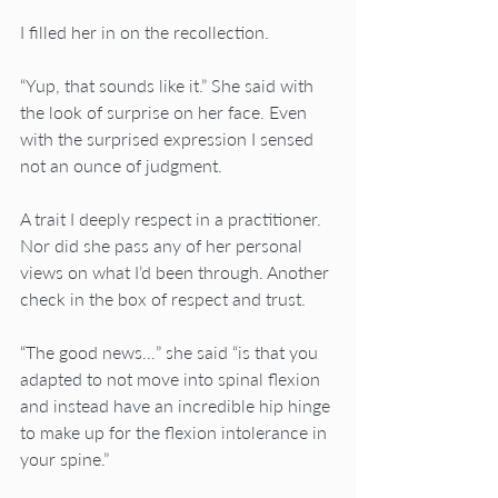
I filled her in on the recollection.
“Yup, that sounds like it.” She said with 
the look of surprise on her face. Even 
with the surprised expression I sensed 
not an ounce of judgment.
A trait I deeply respect in a practitioner.  
Nor did she pass any of her personal 
views on what I’d been through. Another 
check in the box of respect and trust.
“The good news…” she said “is that you 
adapted to not move into spinal flexion 
and instead have an incredible hip hinge 
to make up for the flexion intolerance in 
your spine.”