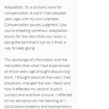
Adaptation. It’s a brilliant word for 
compensation. A word I had adopted 
years ago with my own clientele. 
Compensation passes judgment. Like 
you’re cheating somehow. Adaptation 
allows for the story that your body is 
doing the best that it can as it finds a 
way to keep going.
This exchange of information and the 
realization that what I had experienced 
all those years ago brought about a big 
think. I thought about all the ways I had 
drastically changed the way I teach and 
how it effected my second studio’s 
success and eventual closure. I reflected 
on my abrupt pivot into learning all I 
could about anatomy and biomechanics 