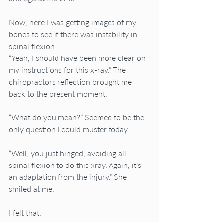
Now, here I was getting images of my 
bones to see if there was instability in 
spinal flexion.
“Yeah, I should have been more clear on 
my instructions for this x-ray.” The 
chiropractors reflection brought me 
back to the present moment.
“What do you mean?” Seemed to be the 
only question I could muster today.
“Well, you just hinged, avoiding all 
spinal flexion to do this xray. Again, it’s 
an adaptation from the injury.” She 
smiled at me.
I felt that.