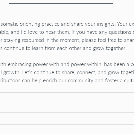
e somatic orienting practice and share your insights. Your e
able, and I'd love to hear them. If you have any questions 
or staying resourced in the moment, please feel free to shar
s continue to learn from each other and grow together.
 with embracing power with and power within, has been a c
growth. Let’s continue to share, connect, and grow togeth
butions can help enrich our community and foster a cultu