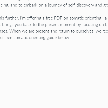
eing, and to embark on a journey of self-discovery and gr
his further, I’m offering a free PDF on somatic orienting—a 
t brings you back to the present moment by focusing on b
nses. When we are present and return to ourselves, we rec
r free somatic orienting guide below.