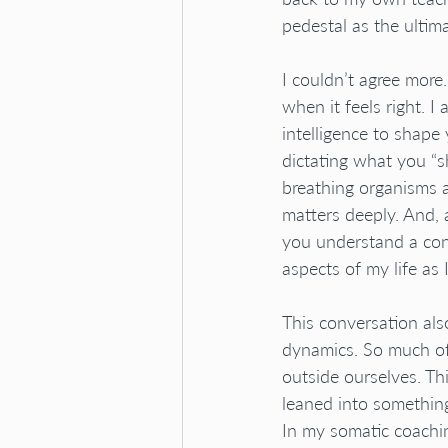
pedestal as the ultima
I couldn’t agree more
when it feels right. 
intelligence to shape
dictating what you “sh
breathing organisms a
matters deeply. And,
you understand a conc
aspects of my life as 
This conversation als
dynamics. So much of
outside ourselves. Th
leaned into somethin
In my somatic coachi