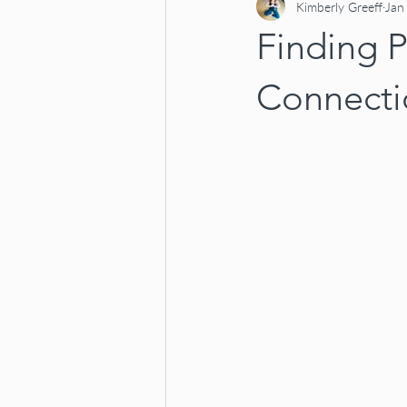
Kimberly Greeff
Jan
Finding P
Connecti