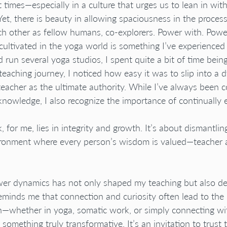
at times—especially in a culture that urges us to lean in with
Yet, there is beauty in allowing spaciousness in the process
h other as fellow humans, co-explorers. Power with. Powe
cultivated in the yoga world is something I’ve experienced 
un several yoga studios, I spent quite a bit of time being
 teaching journey, I noticed how easy it was to slip into a
teacher as the ultimate authority. While I’ve always been 
knowledge, I also recognize the importance of continually e
, for me, lies in integrity and growth. It’s about dismantlin
ironment where every person’s wisdom is valued—teacher 
ower dynamics has not only shaped my teaching but also 
 reminds me that connection and curiosity often lead to th
h—whether in yoga, somatic work, or simply connecting wi
 something truly transformative. It’s an invitation to trust t