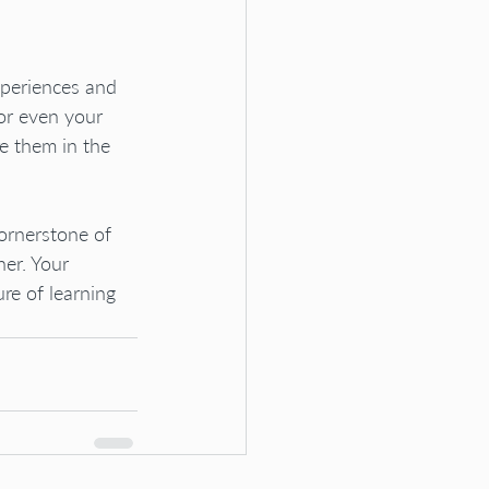
xperiences and 
or even your 
e them in the 
ornerstone of 
er. Your 
re of learning 