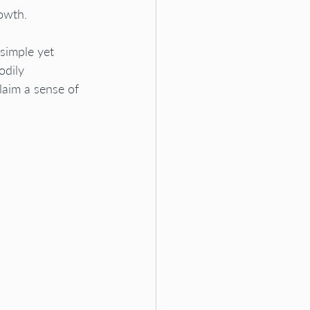
owth.
simple yet 
odily 
laim a sense of 