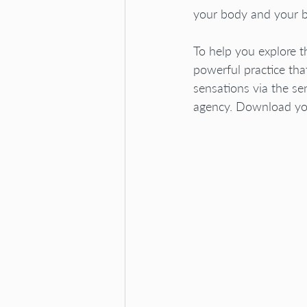
your body and your b
To help you explore t
powerful practice tha
sensations via the se
agency. Download you