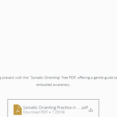
g present with the "Somatic Orienting" free PDF, offering a gentle guide t
embodied awareness.
Somatic Orienting Practice in Presence PDF
.pdf
Download PDF • 7.20MB