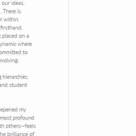
 our ideas, 
. There is 
r within.
firsthand. 
 placed on a 
 dynamic where 
committed to 
volving. 
g hierarchies 
and student 
deepened my 
e most profound 
th others—feels 
he brilliance of 