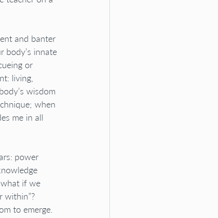
ment and banter 
r body’s innate 
cueing or 
: living, 
r body’s wisdom 
echnique; when 
s me in all 
ars: power 
 knowledge 
 what if we 
 within”?
dom to emerge. 