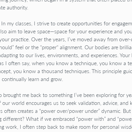
te authority.
. In my classes, I strive to create opportunities for engage
I also aim to leave space—space for your experience and you
 your practice. Over the years, I’ve moved away from over-
ould” feel or the "proper" alignment. Our bodies are brilliant
dapting to our lives, environments, and experiences. You
 as I often say, when you know a technique, you know a t
ept, you know a thousand techniques. This principle guide
I continually learn and grow.
o brought me back to something I’ve been exploring for ye
 our world encourages us to seek validation, advice, and
is often creates a “power over/power under” dynamic. But
g different? What if we embraced “power with” and “power
ng work, I often step back to make room for personal wis