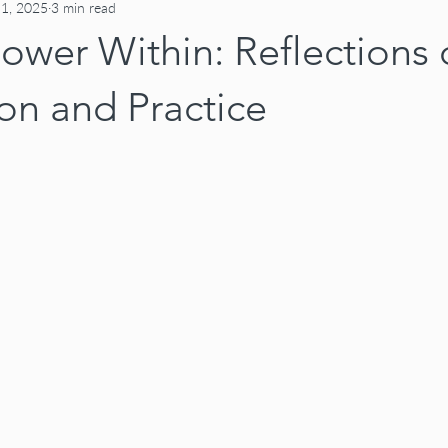
 1, 2025
3 min read
ower Within: Reflections
on and Practice