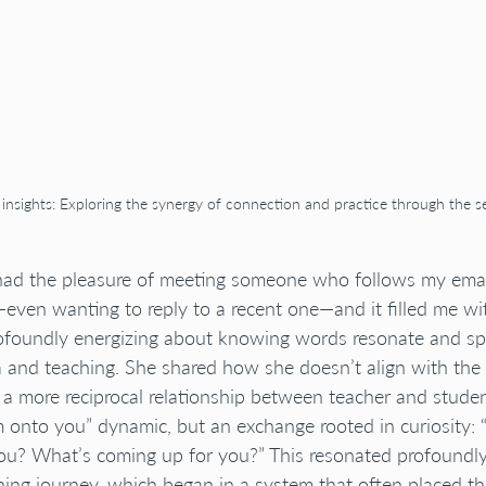
g insights: Exploring the synergy of connection and practice through the s
 had the pleasure of meeting someone who follows my emai
en wanting to reply to a recent one—and it filled me wit
ofoundly energizing about knowing words resonate and sp
and teaching. She shared how she doesn’t align with the t
 a more reciprocal relationship between teacher and studen
onto you” dynamic, but an exchange rooted in curiosity: 
u? What’s coming up for you?” This resonated profoundl
ing journey, which began in a system that often placed th