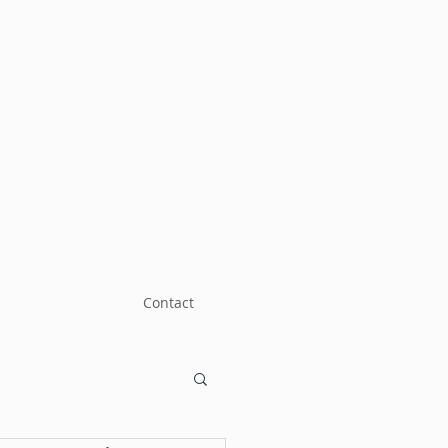
Contact