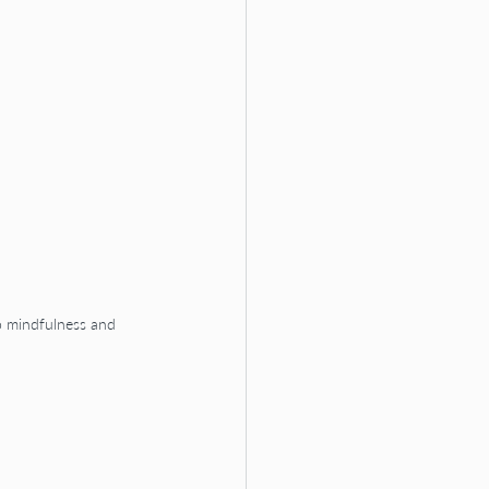
o mindfulness and 