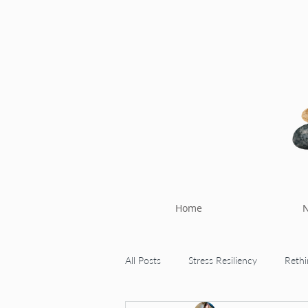
Home
N
All Posts
Stress Resiliency
Rethi