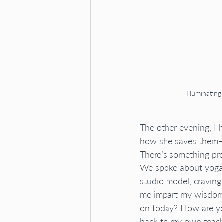
Illuminatin
The other evening, I
how she saves them—ev
There’s something pr
We spoke about yoga 
studio model, craving
me impart my wisdom 
on today? How are yo
back to my own teach