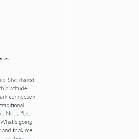
enses.
ls. She shared 
h gratitude. 
ark connection.
raditional 
t. Not a “Let 
“What’s going 
y and took me 
e teacher on a 