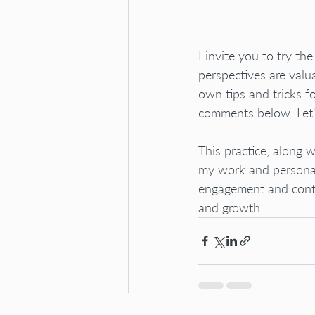
I invite you to try th
perspectives are valu
own tips and tricks f
comments below. Let'
This practice, along
my work and personal 
engagement and contri
and growth.