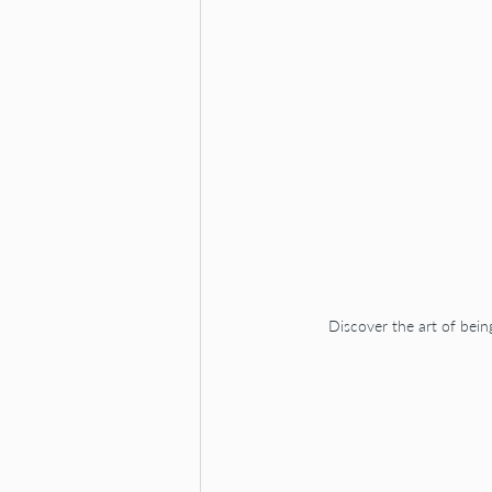
Discover the art of bein