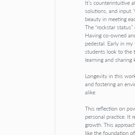
It’s counterintuitive 
solutions, and input. 
beauty in meeting eac
The “rockstar status” 
Having co-owned and r
pedestal. Early in my
students look to the 
learning and sharing 
Longevity in this work
and fostering an env
alike.
This reflection on p
personal practice. It
growth. This approac
like the foundation of