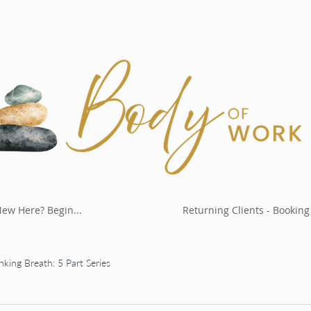
ew Here? Begin...
Returning Clients - Booking
nking Breath: 5 Part Series