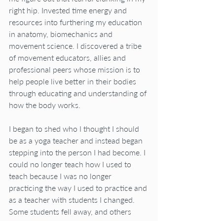
right hip. Invested time energy and 
resources into furthering my education 
in anatomy, biomechanics and 
movement science. I discovered a tribe 
of movement educators, allies and 
professional peers whose mission is to 
help people live better in their bodies 
through educating and understanding of 
how the body works.
I began to shed who I thought I should 
be as a yoga teacher and instead began 
stepping into the person I had become. I 
could no longer teach how I used to 
teach because I was no longer 
practicing the way I used to practice and 
as a teacher with students I changed.  
Some students fell away, and others 