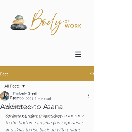
Post
All Posts
Kimberly Greeff
All Posts
Feb 20, 2021
5 min read
Addicted to Asana
Stress Resiliency
An honest reflection on how a journey 
Rethinking Breath: 5 Part Series
to the bottom can give you experience 
and skills to rise back up with unique 