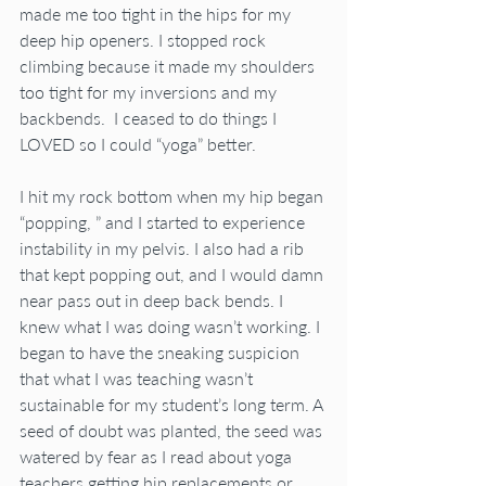
made me too tight in the hips for my 
deep hip openers. I stopped rock 
climbing because it made my shoulders 
too tight for my inversions and my 
backbends.  I ceased to do things I 
LOVED so I could “yoga” better.
I hit my rock bottom when my hip began 
“popping, ” and I started to experience 
instability in my pelvis. I also had a rib 
that kept popping out, and I would damn 
near pass out in deep back bends. I 
knew what I was doing wasn’t working. I 
began to have the sneaking suspicion 
that what I was teaching wasn’t 
sustainable for my student’s long term. A 
seed of doubt was planted, the seed was 
watered by fear as I read about yoga 
teachers getting hip replacements or 