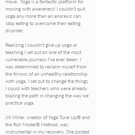
move.  Yoga is a fantastic platform for 
moving with awareness! I couldn’t quit 
yoga any more than an anorexic can 
stop eating to overcome their eating 
disorder.
Realizing I couldn’t give up yoga or 
teaching I set out on one of the most 
vulnerable journeys I’ve ever taken. I 
was determined to reclaim myself from 
the throws of an unhealthy relationship 
with yoga. I set out to change the things 
I could with teachers who were already 
blazing the path in changing the way we 
practice yoga. 
Jill Miller, creator of Yoga Tune Up® and 
the Roll Model® Method, was 
instrumental in my recovery. She posted 