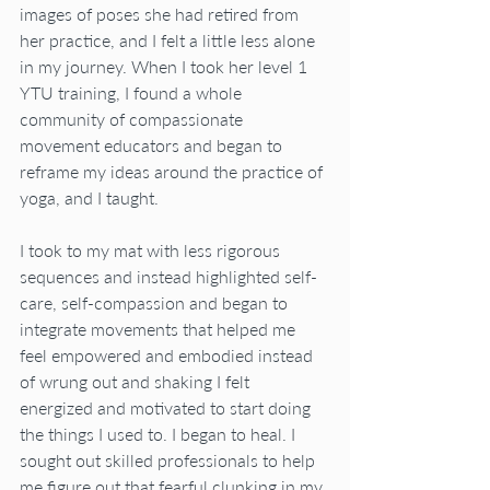
images of poses she had retired from 
her practice, and I felt a little less alone 
in my journey. When I took her level 1 
YTU training, I found a whole 
community of compassionate 
movement educators and began to 
reframe my ideas around the practice of 
yoga, and I taught.
I took to my mat with less rigorous 
sequences and instead highlighted self-
care, self-compassion and began to 
integrate movements that helped me 
feel empowered and embodied instead 
of wrung out and shaking I felt 
energized and motivated to start doing 
the things I used to. I began to heal. I 
sought out skilled professionals to help 
me figure out that fearful clunking in my 