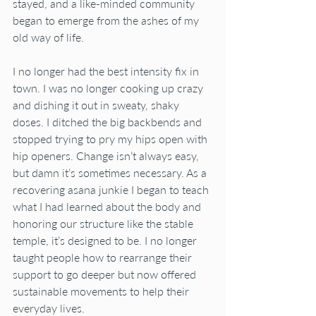
stayed, and a like-minded community 
began to emerge from the ashes of my 
old way of life.
I no longer had the best intensity fix in 
town. I was no longer cooking up crazy 
and dishing it out in sweaty, shaky 
doses. I ditched the big backbends and 
stopped trying to pry my hips open with 
hip openers. Change isn’t always easy, 
but damn it’s sometimes necessary. As a 
recovering asana junkie I began to teach 
what I had learned about the body and 
honoring our structure like the stable 
temple, it’s designed to be. I no longer 
taught people how to rearrange their 
support to go deeper but now offered 
sustainable movements to help their 
everyday lives. 