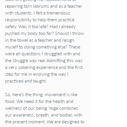
repairing torn labrums and as a teacher 
with students, I felt a tremendous 
responsibility to help them practice 
safely. Was it too late? Had I already 
pushed my body too far? Should I throw 
in the towel as a teacher and resign 
myself to doing something else? These 
were all questions I struggled with and 
the struggle was real.Admitting this was 
a very sobering experience and the first 
step for me in evolving the way I 
practiced and taught.
So, here’s the thing: movement is like 
food. We need it for the health and 
wellness of our being. Yoga combines 
our awareness, breath, and bodies with 
the present moment. We are designed to 