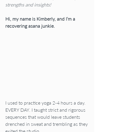
strengths and insights! 
Hi, my name is Kimberly, and I’m a 
recovering asana junkie.
I used to practice yoga 2-4 hours a day. 
EVERY DAY. I taught strict and rigorous 
sequences that would leave students 
drenched in sweat and trembling as they 
exited the studio.