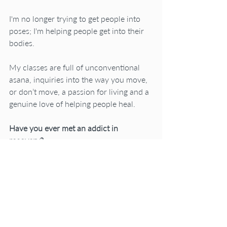
I'm no longer trying to get people into 
poses; I'm helping people get into their 
bodies.
My classes are full of unconventional 
asana, inquiries into the way you move, 
or don’t move, a passion for living and a 
genuine love of helping people heal.
Have you ever met an addict in 
recovery? 
They are a kick in the pants; funny, 
lively, honest and experienced at life in a 
down to earth kind of way you might 
even say a “no bullshit” kind of way.
As a recovering asana junkie, you can 