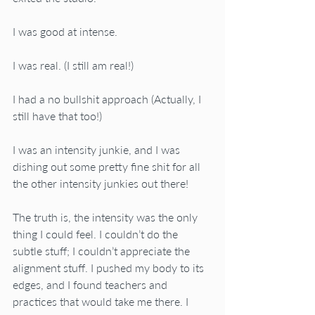
I was good at intense. 
I was real. (I still am real!)
I had a no bullshit approach (Actually, I 
still have that too!)
I was an intensity junkie, and I was 
dishing out some pretty fine shit for all 
the other intensity junkies out there!
The truth is, the intensity was the only 
thing I could feel. I couldn’t do the 
subtle stuff; I couldn’t appreciate the 
alignment stuff. I pushed my body to its 
edges, and I found teachers and 
practices that would take me there. I 