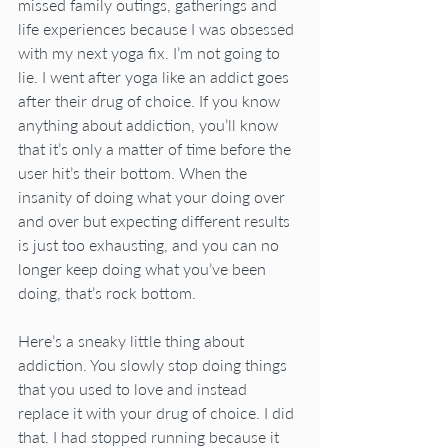
missed family outings, gatherings and 
life experiences because I was obsessed 
with my next yoga fix. I’m not going to 
lie. I went after yoga like an addict goes 
after their drug of choice. If you know 
anything about addiction, you’ll know 
that it’s only a matter of time before the 
user hit’s their bottom. When the 
insanity of doing what your doing over 
and over but expecting different results 
is just too exhausting, and you can no 
longer keep doing what you’ve been 
doing, that’s rock bottom. 
Here’s a sneaky little thing about 
addiction. You slowly stop doing things 
that you used to love and instead 
replace it with your drug of choice. I did 
that. I had stopped running because it 