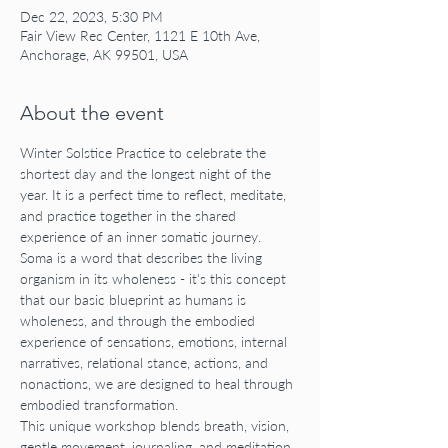
Dec 22, 2023, 5:30 PM
Fair View Rec Center, 1121 E 10th Ave,
Anchorage, AK 99501, USA
About the event
Winter Solstice Practice to celebrate the 
shortest day and the longest night of the 
year. It is a perfect time to reflect, meditate, 
and practice together in the shared 
experience of an inner somatic journey. 
Soma is a word that describes the living 
organism in its wholeness - it's this concept 
that our basic blueprint as humans is 
wholeness, and through the embodied 
experience of sensations, emotions, internal 
narratives, relational stance, actions, and 
nonactions, we are designed to heal through 
embodied transformation.
This unique workshop blends breath, vision, 
gentle movement, journaling, and meditation 