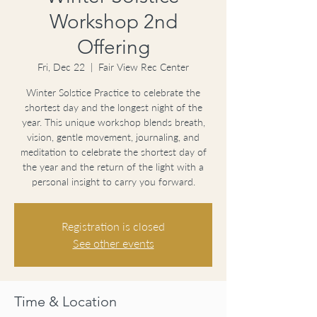
Workshop 2nd
Offering
Fri, Dec 22
  |  
Fair View Rec Center
Winter Solstice Practice to celebrate the
shortest day and the longest night of the
year. This unique workshop blends breath,
vision, gentle movement, journaling, and
meditation to celebrate the shortest day of
the year and the return of the light with a
personal insight to carry you forward.
Registration is closed
See other events
Time & Location