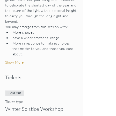
to celebrate the shortest day of the year and 
the return of the light with a personal insight 
to carry you through the long night and 
beyond.
You may emerge from this session with:
More choices
have a wider emotional range
More in response to making choices 
that matter to you and those you care 
about.
Show More
Tickets
Sold Out
Ticket type
Winter Solstice Workshop