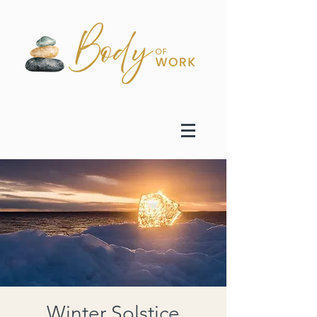
Winter Solstice