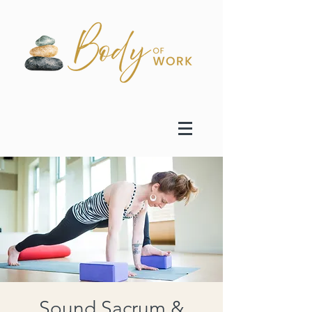
Sound Sacrum &