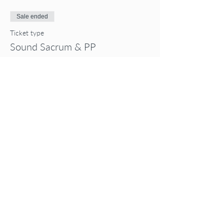
Sale ended
Ticket type
Sound Sacrum & PP
Price
$55.00
Share this event