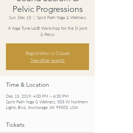
Pelvic Progressions
Sun, Dec 15
  |  
Spirit Path Yoga & Wellness
A Yoga Tune Up® Workshop for the SI joint
& Pelvis
Registration is Closed
See other events
Time & Location
Dec 15, 2019, 4:00 PM – 6:30 PM
Spirit Path Yoga & Wellness, 505 W Northern
Lights Blvd, Anchorage, AK 99503, USA
Tickets